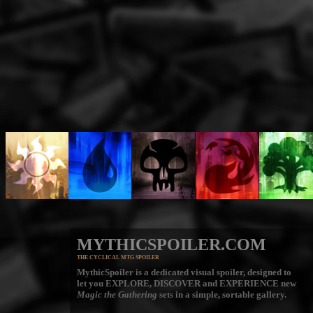
MYTHICSPOILER.COM
THE CYCLICAL MTG SPOILER
MythicSpoiler is a dedicated visual spoiler, designed to
let you
EXPLORE, DISCOVER
and
EXPERIENCE
new
Magic the Gathering
sets in a simple, sortable gallery.