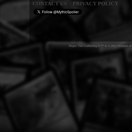
CONTACT US
PRIVACY POLICY
Magic: The Gathering is ™ & © 2015 Wizards of t