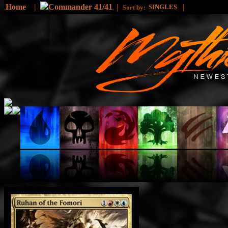
Home
|
Commander 41/41
|
|
SINGLES
Sort by: