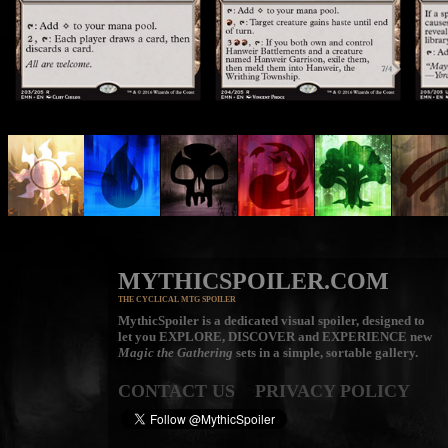
MYTHICSPOILER.COM
THE CYCLICAL MTG SPOILER
MythicSpoiler is a dedicated visual spoiler, designed to
let you
EXPLORE, DISCOVER
and
EXPERIENCE
new
Magic the Gathering
sets in a simple, sortable gallery.
CONTACT US
PRIVACY POLICY