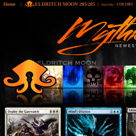
Home
|
ELDRITCH MOON 205/205
|
COLORS
Sort by: