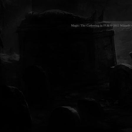
Magic: The Gathering is ™ & © 2015 Wizards of