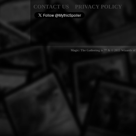
CONTACT US
PRIVACY POLICY
Magic: The Gathering is ™ & © 2015 Wizards of t