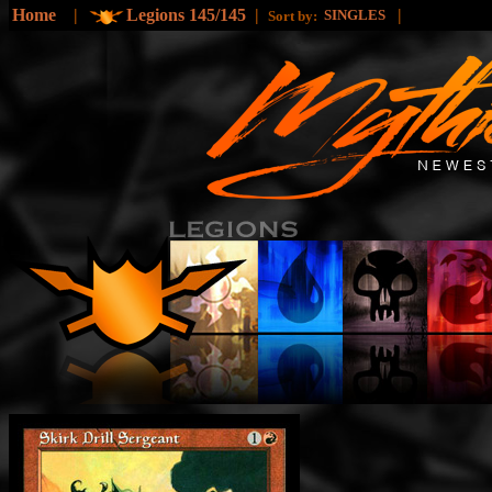
Home
|
Legions 145/145
|
|
SINGLES
Sort by: