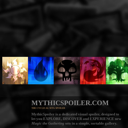
MYTHICSPOILER.COM
THE CYCLICAL MTG SPOILER
MythicSpoiler is a dedicated visual spoiler, designed to
let you
EXPLORE, DISCOVER
and
EXPERIENCE
new
Magic the Gathering
sets in a simple, sortable gallery.