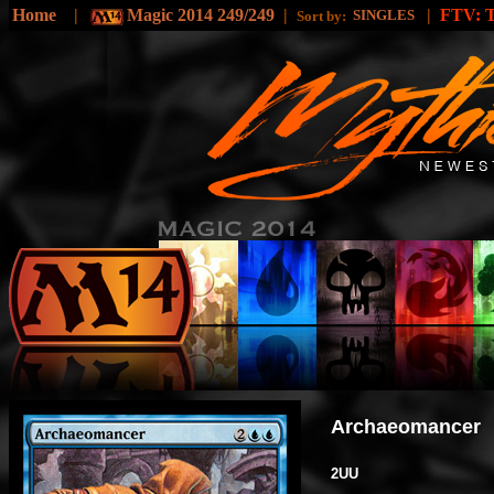
Home
|
Magic 2014 249/249
|
|
FTV:
SINGLES
Sort by:
Archaeomancer
2UU