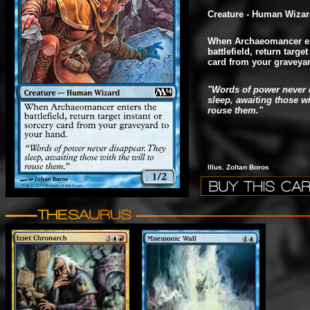
Creature - Human Wiza
When Archaeomancer en
battlefield, return targe
card from your graveyar
"Words of power never 
sleep, awaiting those wi
rouse them."
Illus. Zoltan Boros