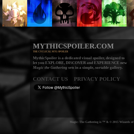
MYTHICSPOILER.COM
THE CYCLICAL MTG SPOILER
MythicSpoiler is a dedicated visual spoiler, designed to
let you
EXPLORE, DISCOVER
and
EXPERIENCE
new
Magic the Gathering
sets in a simple, sortable gallery.
CONTACT US
PRIVACY POLICY
Magic: The Gathering is ™ & © 2015 Wizards of t