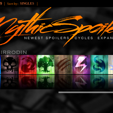
49
|
|
SINGLES
Sort by: