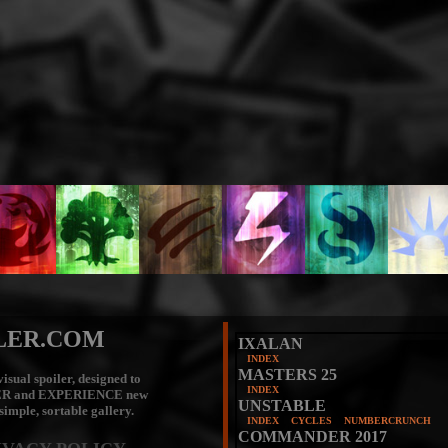
LER.COM
IXALAN
INDEX
MASTERS 25
isual spoiler, designed to
INDEX
ER
and
EXPERIENCE
new
UNSTABLE
 simple, sortable gallery.
INDEX
CYCLES
NUMBERCRUNCH
COMMANDER 2017