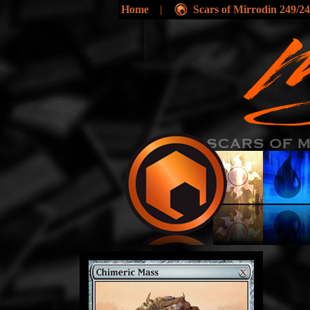
Home
|
Scars of Mirrodin 249/2