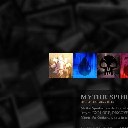
MYTHICSPOI
THE CYCLICAL MTG SPOILER
MythicSpoiler is a dedicated v
let you
EXPLORE, DISCOV
Magic the Gathering
sets in a