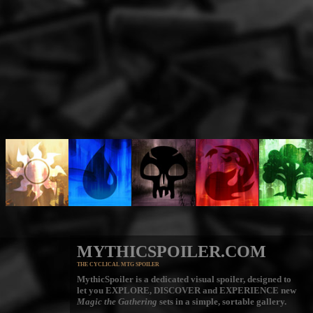
MYTHICSPOILER.COM
THE CYCLICAL MTG SPOILER
MythicSpoiler is a dedicated visual spoiler, designed to
let you
EXPLORE, DISCOVER
and
EXPERIENCE
new
Magic the Gathering
sets in a simple, sortable gallery.