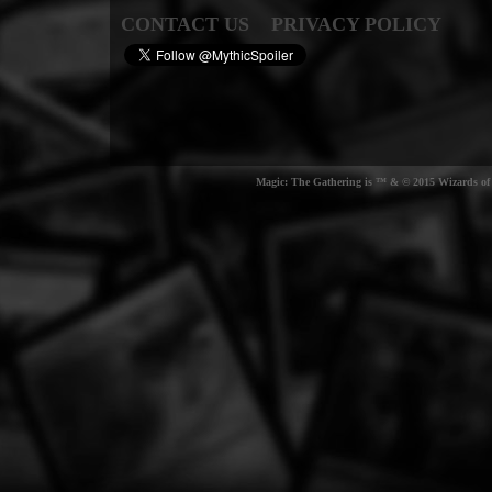
CONTACT US
PRIVACY POLICY
Magic: The Gathering is ™ & © 2015 Wizards of t