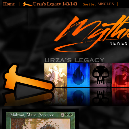
Home
|
Urza's Legacy 143/143
|
|
SINGLES
Sort by: