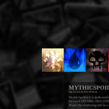
MYTHICSPOI
THE CYCLICAL MTG SPOILER
MythicSpoiler is a dedicated v
let you
EXPLORE, DISCOV
Magic the Gathering
sets in a