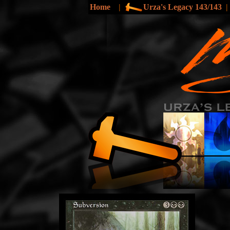
Home
|
Urza's Legacy 143/143