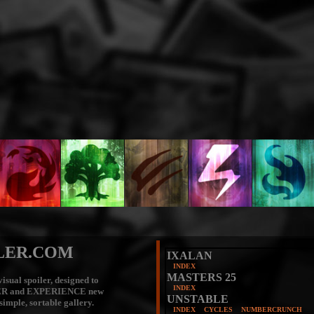
LER.COM
IXALAN
INDEX
MASTERS 25
isual spoiler, designed to
INDEX
ER
and
EXPERIENCE
new
UNSTABLE
 simple, sortable gallery.
INDEX
CYCLES
NUMBERCRUNCH