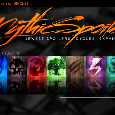
|
|
SINGLES
Sort by: