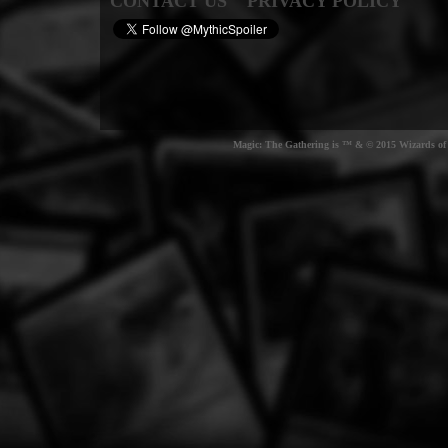
CONTACT US
PRIVACY POLICY
Magic: The Gathering is ™ & © 2015 Wizards of t