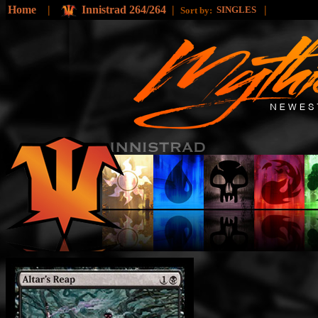
Home
|
Innistrad 264/264
|
|
SINGLES
Sort by: