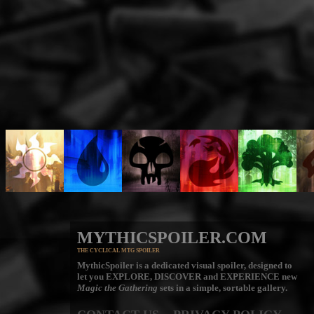
MYTHICSPOILER.COM
THE CYCLICAL MTG SPOILER
MythicSpoiler is a dedicated visual spoiler, designed to
let you
EXPLORE, DISCOVER
and
EXPERIENCE
new
Magic the Gathering
sets in a simple, sortable gallery.