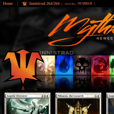
Home
|
Innistrad 264/264
|
|
NUMBER
Sort by: