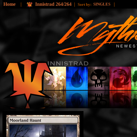
Home
|
Innistrad 264/264
|
|
SINGLES
Sort by: