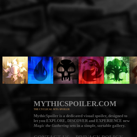
MYTHICSPOILER.COM
THE CYCLICAL MTG SPOILER
MythicSpoiler is a dedicated visual spoiler, designed to
let you
EXPLORE, DISCOVER
and
EXPERIENCE
new
Magic the Gathering
sets in a simple, sortable gallery.