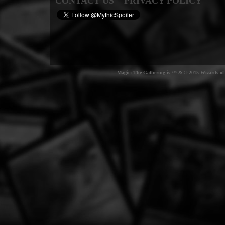
CONTACT US
PRIVACY POLICY
Magic: The Gathering is ™ & © 2015 Wizards of t