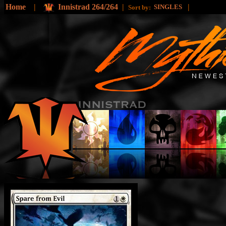
Home
|
Innistrad 264/264
|
|
SINGLES
Sort by: