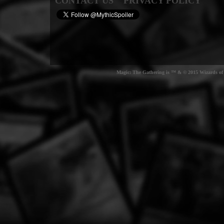
CONTACT US
PRIVACY POLICY
Magic: The Gathering is ™ & © 2015 Wizards of t