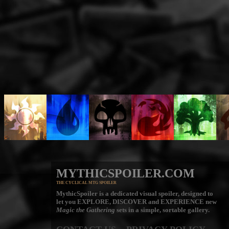
MYTHICSPOILER.COM
THE CYCLICAL MTG SPOILER
MythicSpoiler is a dedicated visual spoiler, designed to
let you
EXPLORE, DISCOVER
and
EXPERIENCE
new
Magic the Gathering
sets in a simple, sortable gallery.