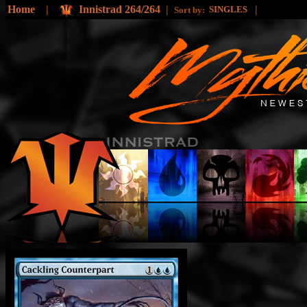
Home
|
Innistrad 264/264
|
|
SINGLES
Sort by: