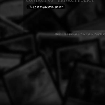
CONTACT US
PRIVACY POLICY
Magic: The Gathering is ™ & © 2015 Wizards of t