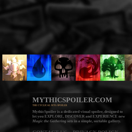
MYTHICSPOILER.COM
THE CYCLICAL MTG SPOILER
MythicSpoiler is a dedicated visual spoiler, designed to
let you
EXPLORE, DISCOVER
and
EXPERIENCE
new
Magic the Gathering
sets in a simple, sortable gallery.