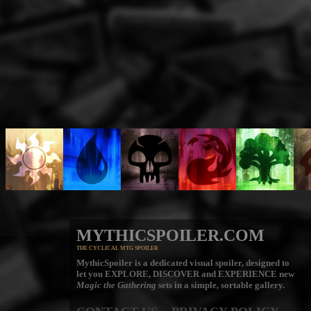
MYTHICSPOILER.COM
THE CYCLICAL MTG SPOILER
MythicSpoiler is a dedicated visual spoiler, designed to
let you
EXPLORE, DISCOVER
and
EXPERIENCE
new
Magic the Gathering
sets in a simple, sortable gallery.