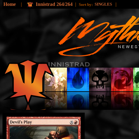
Home
|
Innistrad 264/264
|
|
SINGLES
Sort by: