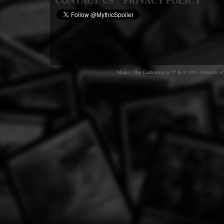
CONTACT US
PRIVACY POLICY
Magic: The Gathering is ™ & © 2015 Wizards of t