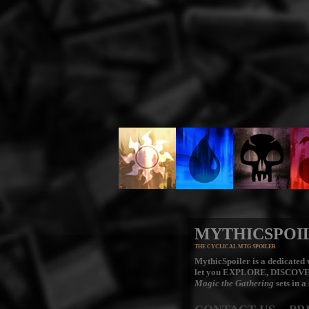
MYTHICSPOI
THE CYCLICAL MTG SPOILER
MythicSpoiler is a dedicated v
let you
EXPLORE, DISCOV
Magic the Gathering
sets in a