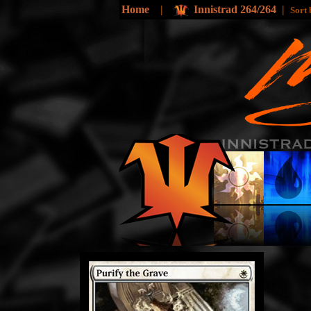
Home
|
Innistrad 264/264
|
Sort