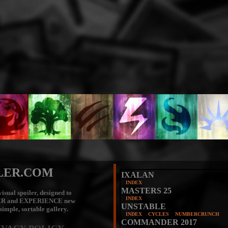
LER.COM
IXALAN
INDEX
MASTERS 25
isual spoiler, designed to
INDEX
ER
and
EXPERIENCE
new
UNSTABLE
 simple, sortable gallery.
INDEX
CYCLES
NUMBERCRUNCH
COMMANDER 2017