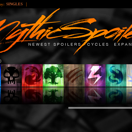
|
SINGLES
 by: