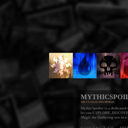
MYTHICSPOI
THE CYCLICAL MTG SPOILER
MythicSpoiler is a dedicated v
let you
EXPLORE, DISCOV
Magic the Gathering
sets in a