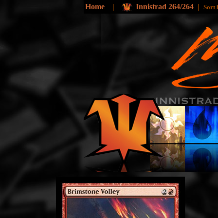
Home
|
Innistrad 264/264
|
Sort