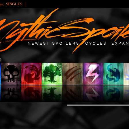
|
SINGLES
 by: