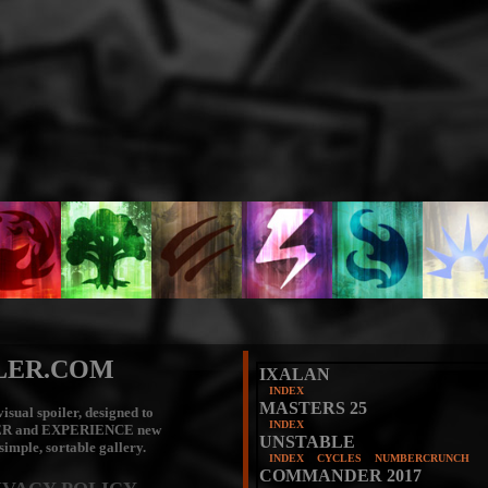
LER.COM
IXALAN
INDEX
MASTERS 25
isual spoiler, designed to
INDEX
ER
and
EXPERIENCE
new
UNSTABLE
 simple, sortable gallery.
INDEX
CYCLES
NUMBERCRUNCH
COMMANDER 2017