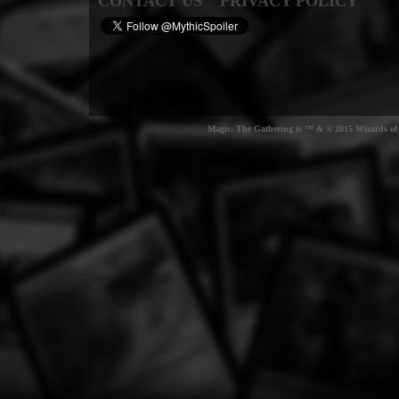
CONTACT US
PRIVACY POLICY
Magic: The Gathering is ™ & © 2015 Wizards of t