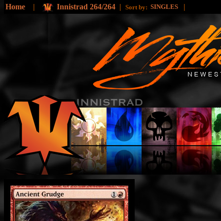
Home
|
Innistrad 264/264
|
|
SINGLES
Sort by: