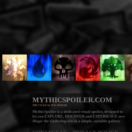
MYTHICSPOILER.COM
THE CYCLICAL MTG SPOILER
MythicSpoiler is a dedicated visual spoiler, designed to
let you
EXPLORE, DISCOVER
and
EXPERIENCE
new
Magic the Gathering
sets in a simple, sortable gallery.