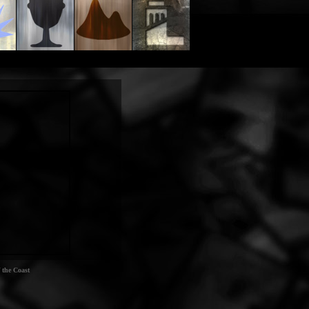
 the Coast