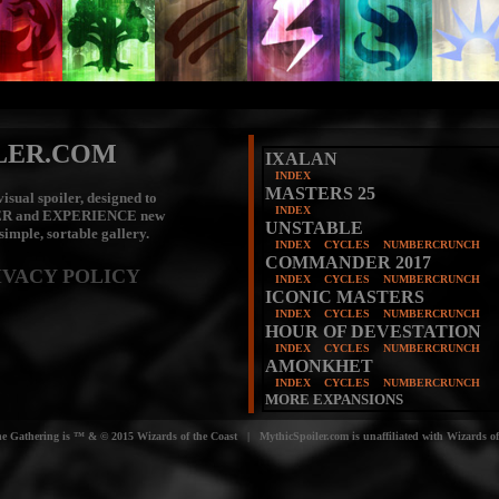
LER.COM
IXALAN
INDEX
MASTERS 25
isual spoiler, designed to
INDEX
ER
and
EXPERIENCE
new
UNSTABLE
 simple, sortable gallery.
INDEX
CYCLES
NUMBERCRUNCH
COMMANDER 2017
IVACY POLICY
INDEX
CYCLES
NUMBERCRUNCH
ICONIC MASTERS
INDEX
CYCLES
NUMBERCRUNCH
HOUR OF DEVESTATION
INDEX
CYCLES
NUMBERCRUNCH
AMONKHET
INDEX
CYCLES
NUMBERCRUNCH
MORE EXPANSIONS
e Gathering is ™ & © 2015 Wizards of the Coast | MythicSpoiler.com is unaffiliated with Wizards of