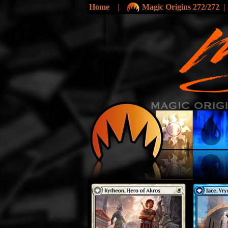
Home
|
Magic Origins 272/272