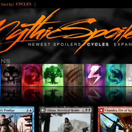
|
|
CYCLES
Sort by: