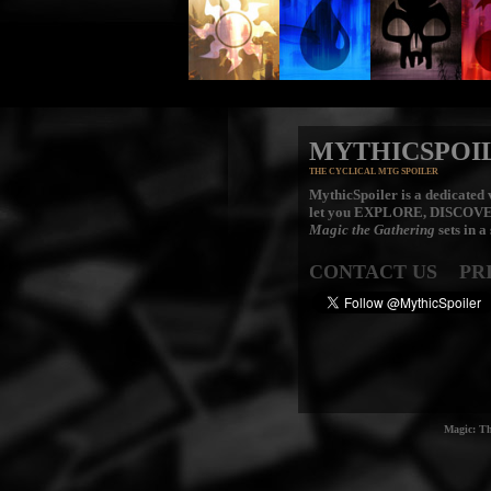
MYTHICSPOI
THE CYCLICAL MTG SPOILER
MythicSpoiler is a dedicated v
let you
EXPLORE, DISCOV
Magic the Gathering
sets in a
CONTACT US
PR
Magic: Th