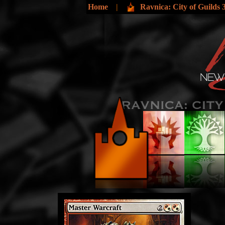
Home
|
Ravnica: City of Guilds 