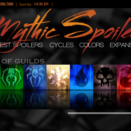
306/306
|
|
GUILDS
Sort by: