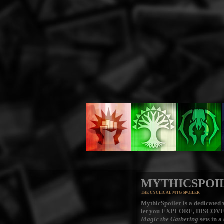
MYTHICSPOI
THE CYCLICAL MTG SPOILER
MythicSpoiler is a dedicated v
let you
EXPLORE, DISCOV
Magic the Gathering
sets in a