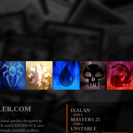
LER.COM
IXALAN
INDEX
MASTERS 25
isual spoiler, designed to
INDEX
ER
and
EXPERIENCE
new
UNSTABLE
 simple, sortable gallery.