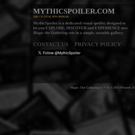
MYTHICSPOILER.COM
THE CYCLICAL MTG SPOILER
MythicSpoiler is a dedicated visual spoiler, designed to
let you
EXPLORE, DISCOVER
and
EXPERIENCE
new
Magic the Gathering
sets in a simple, sortable gallery.
CONTACT US
PRIVACY POLICY
Magic: The Gathering is ™ & © 2015 Wizards of t