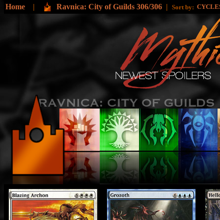
Home
|
Ravnica: City of Guilds 306/306
|
CYCLE
Sort by: