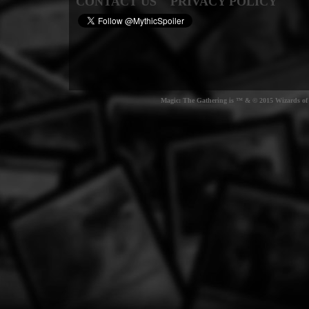
CONTACT US
PRIVACY POLICY
Magic: The Gathering is ™ & © 2015 Wizards of t