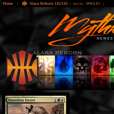
Home
|
Alara Reborn 145/145
|
|
SINGLES
Sort by: