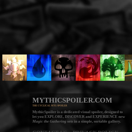
MYTHICSPOILER.COM
THE CYCLICAL MTG SPOILER
MythicSpoiler is a dedicated visual spoiler, designed to
let you
EXPLORE, DISCOVER
and
EXPERIENCE
new
Magic the Gathering
sets in a simple, sortable gallery.