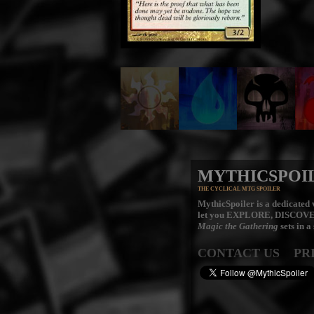
MYTHICSPOI
THE CYCLICAL MTG SPOILER
MythicSpoiler is a dedicated v
let you
EXPLORE, DISCOV
Magic the Gathering
sets in a
CONTACT US
PR