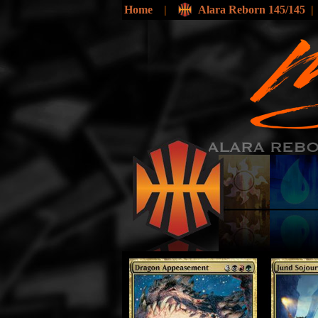
Home
|
Alara Reborn 145/145