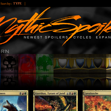
|
|
TYPE
Sort by: