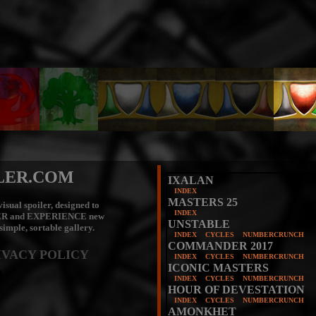
LER.COM
IXALAN
INDEX
MASTERS 25
isual spoiler, designed to
INDEX
ER
and
EXPERIENCE
new
UNSTABLE
 simple, sortable gallery.
INDEX
CYCLES
NUMBERCRUNCH
COMMANDER 2017
IVACY POLICY
INDEX
CYCLES
NUMBERCRUNCH
ICONIC MASTERS
INDEX
CYCLES
NUMBERCRUNCH
HOUR OF DEVESTATION
INDEX
CYCLES
NUMBERCRUNCH
AMONKHET