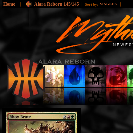
Home
|
Alara Reborn 145/145
|
|
SINGLES
Sort by: