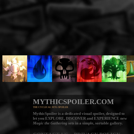
MYTHICSPOILER.COM
THE CYCLICAL MTG SPOILER
MythicSpoiler is a dedicated visual spoiler, designed to
let you
EXPLORE, DISCOVER
and
EXPERIENCE
new
Magic the Gathering
sets in a simple, sortable gallery.