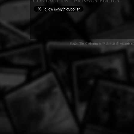
CONTACT US
PRIVACY POLICY
Magic: The Gathering is ™ & © 2015 Wizards of t