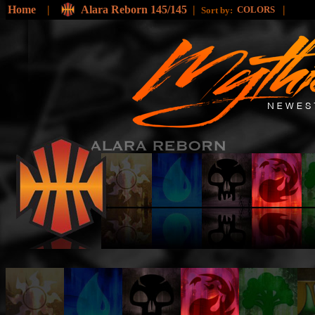
Home
|
Alara Reborn 145/145
|
|
COLORS
Sort by: