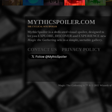
MYTHICSPOILER.COM
THE CYCLICAL MTG SPOILER
MythicSpoiler is a dedicated visual spoiler, designed to
let you
EXPLORE, DISCOVER
and
EXPERIENCE
new
Magic the Gathering
sets in a simple, sortable gallery.
CONTACT US
PRIVACY POLICY
Magic: The Gathering is ™ & © 2015 Wizards of t