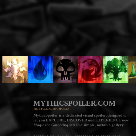
MYTHICSPOILER.COM
THE CYCLICAL MTG SPOILER
MythicSpoiler is a dedicated visual spoiler, designed to
let you
EXPLORE, DISCOVER
and
EXPERIENCE
new
Magic the Gathering
sets in a simple, sortable gallery.