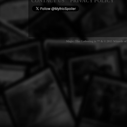
CONTACT US
PRIVACY POLICY
Magic: The Gathering is ™ & © 2015 Wizards of t