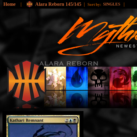
Home
|
Alara Reborn 145/145
|
|
SINGLES
Sort by: