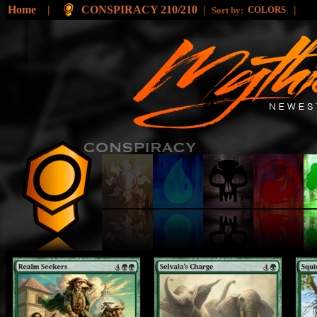
Home
|
CONSPIRACY 210/210
|
|
COLORS
Sort by: