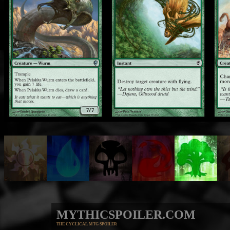
MYTHICSPOILER.COM
THE CYCLICAL MTG SPOILER