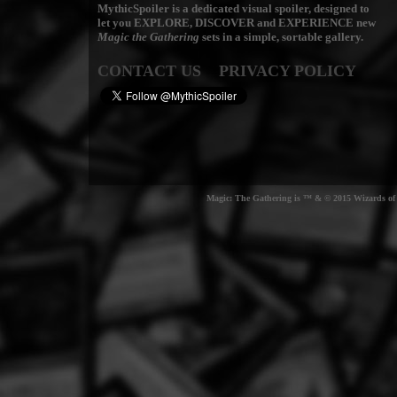
MythicSpoiler is a dedicated visual spoiler, designed to
let you
EXPLORE, DISCOVER
and
EXPERIENCE
new
Magic the Gathering
sets in a simple, sortable gallery.
CONTACT US
PRIVACY POLICY
Magic: The Gathering is ™ & © 2015 Wizards of t