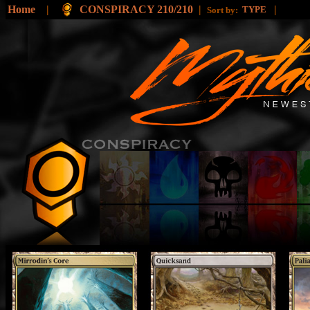
Home
|
CONSPIRACY 210/210
|
|
TYPE
Sort by: