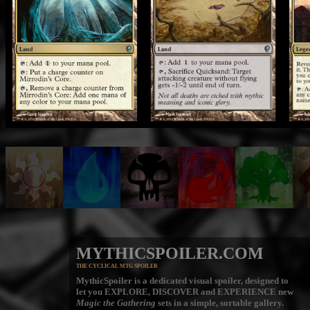
MYTHICSPOILER.COM
THE CYCLICAL MTG SPOILER
MythicSpoiler is a dedicated visual spoiler, designed to
let you
EXPLORE, DISCOVER
and
EXPERIENCE
new
Magic the Gathering
sets in a simple, sortable gallery.