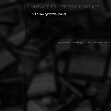
CONTACT US
PRIVACY POLICY
Magic: The Gathering is ™ & © 2015 Wizards of t