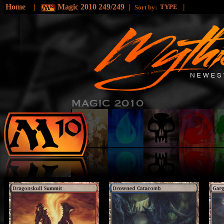
Home
|
Magic 2010 249/249
|
|
TYPE
Sort by: