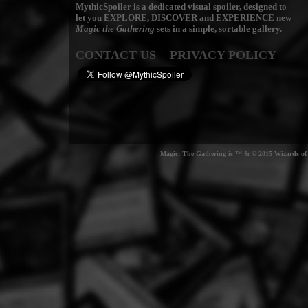
MythicSpoiler is a dedicated visual spoiler, designed to
let you
EXPLORE, DISCOVER
and
EXPERIENCE
new
Magic the Gathering
sets in a simple, sortable gallery.
CONTACT US
PRIVACY POLICY
Magic: The Gathering is ™ & © 2015 Wizards of t