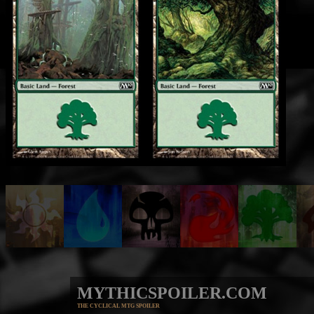
MYTHICSPOILER.COM
THE CYCLICAL MTG SPOILER