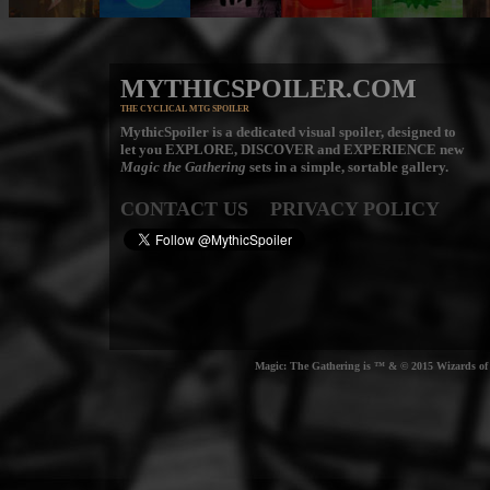
MYTHICSPOILER.COM
THE CYCLICAL MTG SPOILER
MythicSpoiler is a dedicated visual spoiler, designed to
let you
EXPLORE, DISCOVER
and
EXPERIENCE
new
Magic the Gathering
sets in a simple, sortable gallery.
CONTACT US
PRIVACY POLICY
Magic: The Gathering is ™ & © 2015 Wizards of t