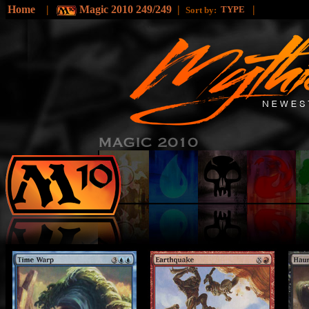
Home
|
Magic 2010 249/249
|
|
TYPE
Sort by: