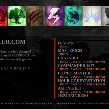
LER.COM
IXALAN
INDEX
MASTERS 25
isual spoiler, designed to
INDEX
ER
and
EXPERIENCE
new
UNSTABLE
 simple, sortable gallery.
INDEX
CYCLES
NUMBERCRUNCH
COMMANDER 2017
IVACY POLICY
INDEX
CYCLES
NUMBERCRUNCH
ICONIC MASTERS
INDEX
CYCLES
NUMBERCRUNCH
HOUR OF DEVESTATION
INDEX
CYCLES
NUMBERCRUNCH
AMONKHET
INDEX
CYCLES
NUMBERCRUNCH
MORE EXPANSIONS
e Gathering is ™ & © 2015 Wizards of the Coast | MythicSpoiler.com is unaffiliated with Wizards of