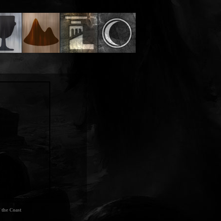
 the Coast