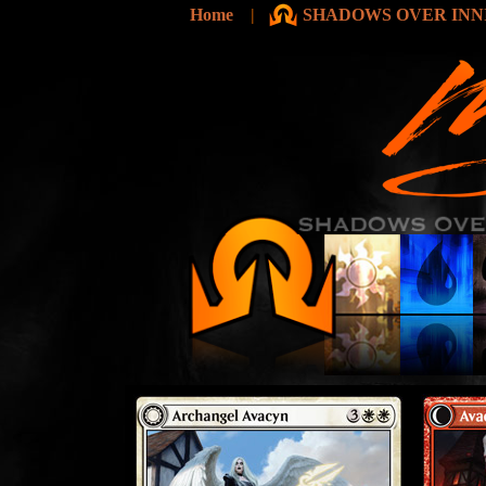
Home
|
SHADOWS OVER INNI