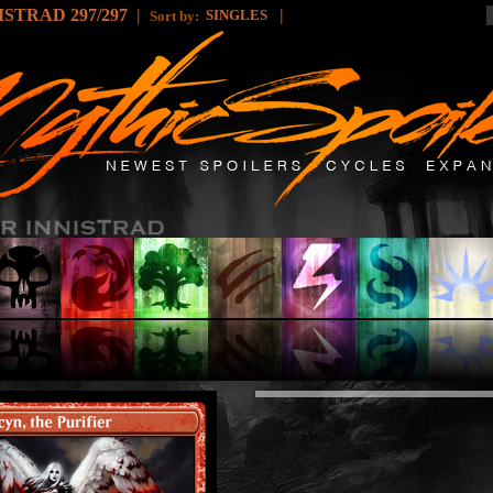
STRAD 297/297
|
|
SINGLES
Sort by: