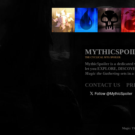
MYTHICSPOI
THE CYCLICAL MTG SPOILER
MythicSpoiler is a dedicated v
let you
EXPLORE, DISCOV
Magic the Gathering
sets in a
CONTACT US
PR
Magic: Th