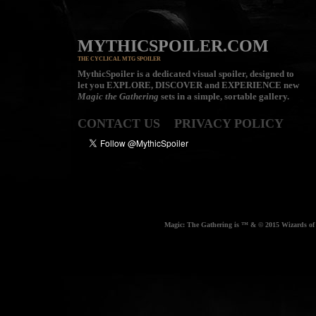
MYTHICSPOILER.COM
THE CYCLICAL MTG SPOILER
MythicSpoiler is a dedicated visual spoiler, designed to
let you
EXPLORE, DISCOVER
and
EXPERIENCE
new
Magic the Gathering
sets in a simple, sortable gallery.
CONTACT US
PRIVACY POLICY
Magic: The Gathering is ™ & © 2015 Wizards of t