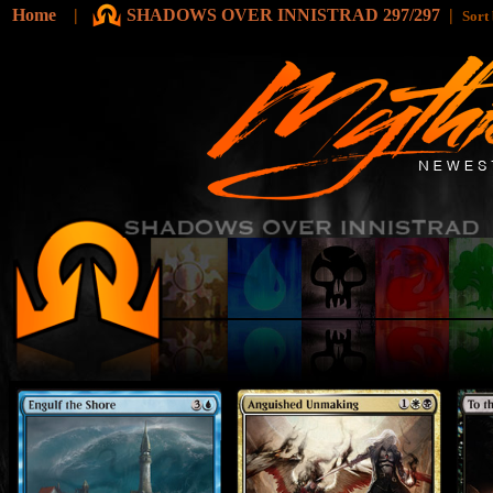
Home
|
SHADOWS OVER INNISTRAD 297/297
|
Sort