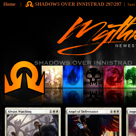
Home
|
SHADOWS OVER INNISTRAD 297/297
|
Sort