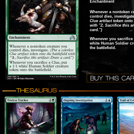
Enchantment
Whenever a nontoken cr
control dies, investigat
Clue artifact token onto 
with "2, Sacrifice this a
card.")
Whenever you sacrifice 
white Human Soldier cr
the battlefield.