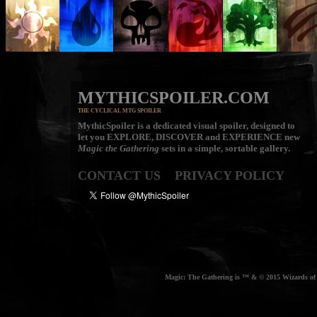
MYTHICSPOILER.COM
THE CYCLICAL MTG SPOILER
MythicSpoiler is a dedicated visual spoiler, designed to
let you
EXPLORE, DISCOVER
and
EXPERIENCE
new
Magic the Gathering
sets in a simple, sortable gallery.
CONTACT US
PRIVACY POLICY
Magic: The Gathering is ™ & © 2015 Wizards of t