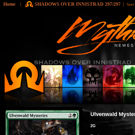
Home
|
SHADOWS OVER INNISTRAD 297/297
|
Sort
Ulvenwald Myste
2G