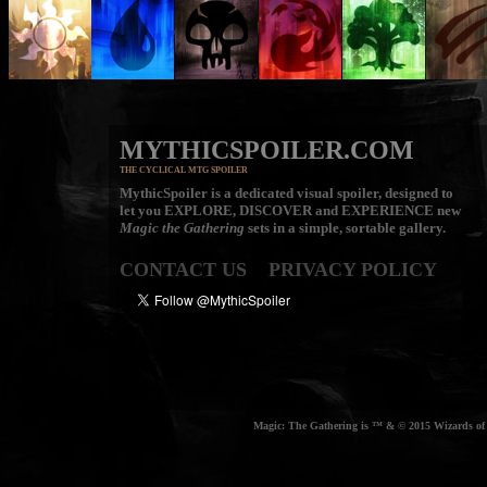
MYTHICSPOILER.COM
THE CYCLICAL MTG SPOILER
MythicSpoiler is a dedicated visual spoiler, designed to
let you
EXPLORE, DISCOVER
and
EXPERIENCE
new
Magic the Gathering
sets in a simple, sortable gallery.
CONTACT US
PRIVACY POLICY
Magic: The Gathering is ™ & © 2015 Wizards of t