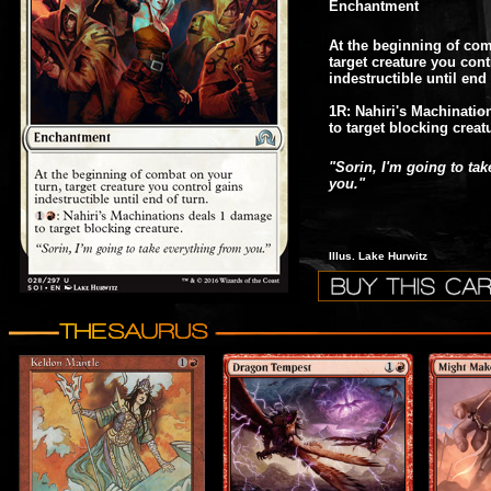
Enchantment
At the beginning of com
target creature you cont
indestructible until end 
1R: Nahiri's Machinati
to target blocking creat
"Sorin, I'm going to ta
you."
Illus. Lake Hurwitz