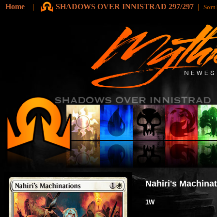
Home
|
SHADOWS OVER INNISTRAD 297/297
|
Sort
Nahiri's Machina
1W