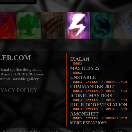
LER.COM
IXALAN
INDEX
MASTERS 25
isual spoiler, designed to
INDEX
ER
and
EXPERIENCE
new
UNSTABLE
 simple, sortable gallery.
INDEX
CYCLES
NUMBERCRUNCH
COMMANDER 2017
IVACY POLICY
INDEX
CYCLES
NUMBERCRUNCH
ICONIC MASTERS
INDEX
CYCLES
NUMBERCRUNCH
HOUR OF DEVESTATION
INDEX
CYCLES
NUMBERCRUNCH
AMONKHET
INDEX
CYCLES
NUMBERCRUNCH
MORE EXPANSIONS