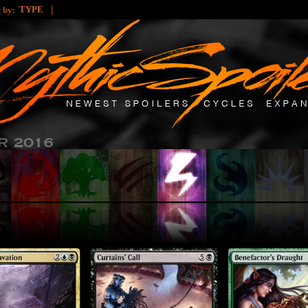
|
TYPE
t by: