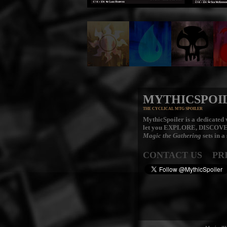
MYTHICSPOI
THE CYCLICAL MTG SPOILER
MythicSpoiler is a dedicated v
let you
EXPLORE, DISCOV
Magic the Gathering
sets in a
CONTACT US
PR