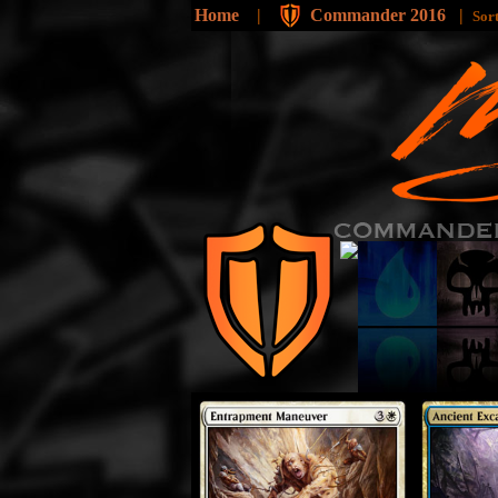
Home
|
Commander 2016
|
Sor