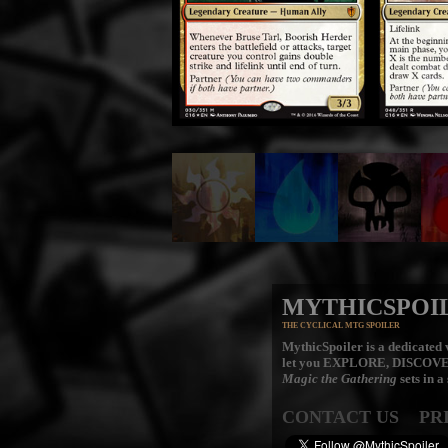
MYTHICSPOI
THE CYCLICAL MTG SPOILER
MythicSpoiler is a dedicated v
let you
EXPLORE, DISCOV
Magic the Gathering
sets in a
CONTACT US
PR