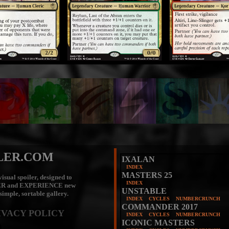
LER.COM
IXALAN
INDEX
MASTERS 25
isual spoiler, designed to
INDEX
ER
and
EXPERIENCE
new
UNSTABLE
 simple, sortable gallery.
INDEX
CYCLES
NUMBERCRUNCH
COMMANDER 2017
IVACY POLICY
INDEX
CYCLES
NUMBERCRUNCH
ICONIC MASTERS