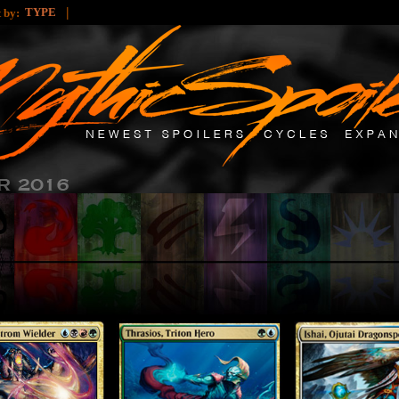
|
TYPE
t by: