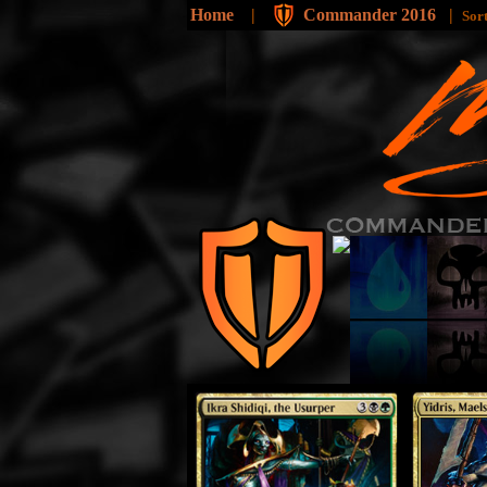
Home
|
Commander 2016
|
Sor