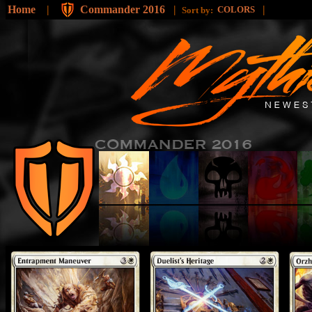
Home
|
Commander 2016
|
|
COLORS
Sort by: