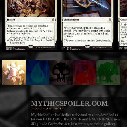
MYTHICSPOILER.COM
THE CYCLICAL MTG SPOILER
MythicSpoiler is a dedicated visual spoiler, designed to
let you
EXPLORE, DISCOVER
and
EXPERIENCE
new
Magic the Gathering
sets in a simple, sortable gallery.