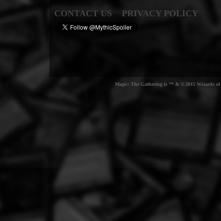
CONTACT US
PRIVACY POLICY
Magic: The Gathering is ™ & © 2015 Wizards of t