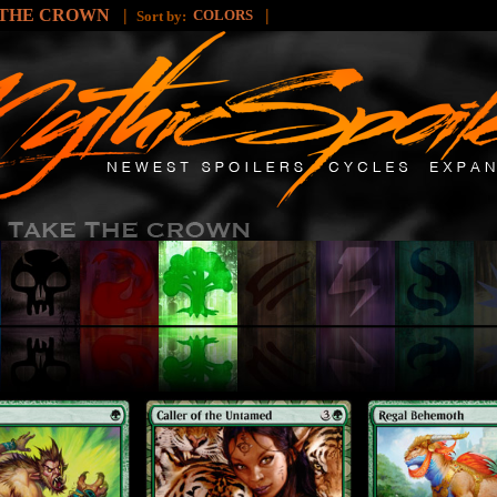
 THE CROWN
|
|
COLORS
Sort by: