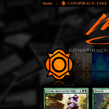
Home
|
CONSPIRACY: TAKE