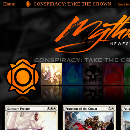
Home
|
CONSPIRACY: TAKE THE CROWN
|
Sort b