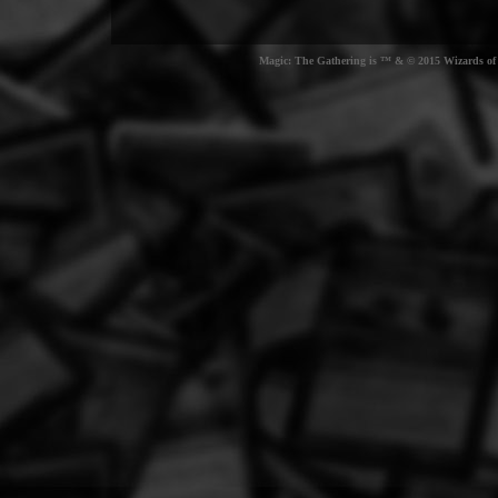
Magic: The Gathering is ™ & © 2015 Wizards of t