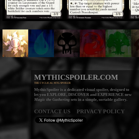
MYTHICSPOILER.COM
THE CYCLICAL MTG SPOILER
MythicSpoiler is a dedicated visual spoiler, designed to
let you
EXPLORE, DISCOVER
and
EXPERIENCE
new
Magic the Gathering
sets in a simple, sortable gallery.
CONTACT US
PRIVACY POLICY