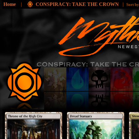
Home
|
CONSPIRACY: TAKE THE CROWN
|
Sort b