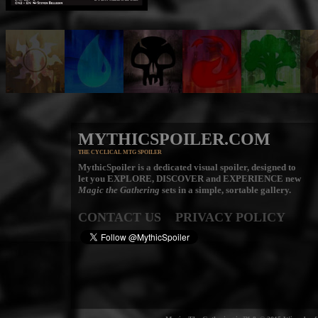
MYTHICSPOILER.COM
THE CYCLICAL MTG SPOILER
MythicSpoiler is a dedicated visual spoiler, designed to
let you
EXPLORE, DISCOVER
and
EXPERIENCE
new
Magic the Gathering
sets in a simple, sortable gallery.
CONTACT US
PRIVACY POLICY