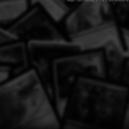
Magic: The Gathering is ™ & © 2015 Wizards of t