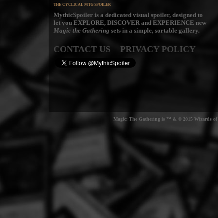
THE CYCLICAL MTG SPOILER
MythicSpoiler is a dedicated visual spoiler, designed to
let you
EXPLORE, DISCOVER
and
EXPERIENCE
new
Magic the Gathering
sets in a simple, sortable gallery.
CONTACT US
PRIVACY POLICY
Magic: The Gathering is ™ & © 2015 Wizards of t