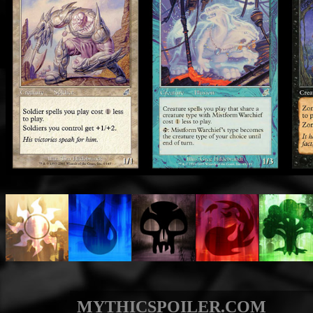
MYTHICSPOILER.COM