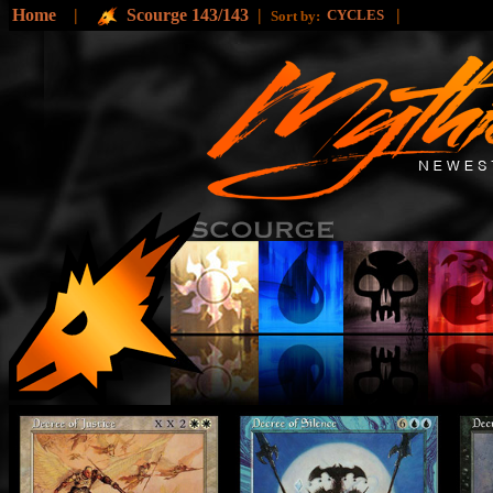
Home
|
Scourge 143/143
|
|
CYCLES
Sort by: