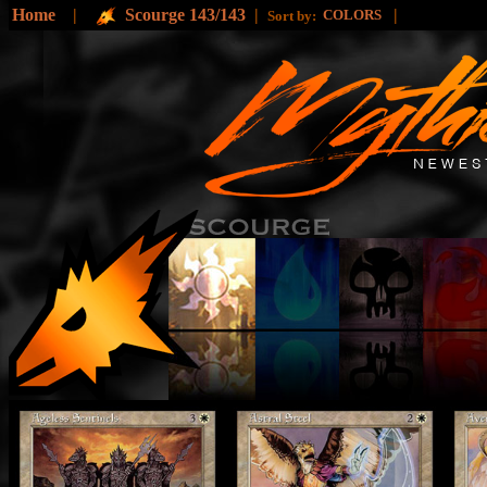
Home
|
Scourge 143/143
|
|
COLORS
Sort by: