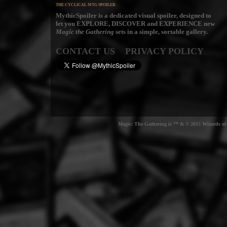
THE CYCLICAL MTG SPOILER
MythicSpoiler is a dedicated visual spoiler, designed to
let you
EXPLORE, DISCOVER
and
EXPERIENCE
new
Magic the Gathering
sets in a simple, sortable gallery.
CONTACT US
PRIVACY POLICY
Magic: The Gathering is ™ & © 2015 Wizards of t