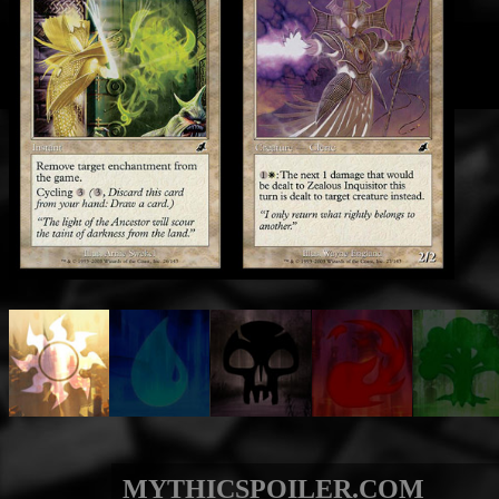
MYTHICSPOILER.COM