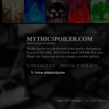
MYTHICSPOILER.COM
THE CYCLICAL MTG SPOILER
MythicSpoiler is a dedicated visual spoiler, designed to
let you
EXPLORE, DISCOVER
and
EXPERIENCE
new
Magic the Gathering
sets in a simple, sortable gallery.
CONTACT US
PRIVACY POLICY
Magic: The Gathering is ™ & © 2015 Wizards of t