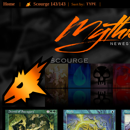
Home
|
Scourge 143/143
|
|
TYPE
Sort by: